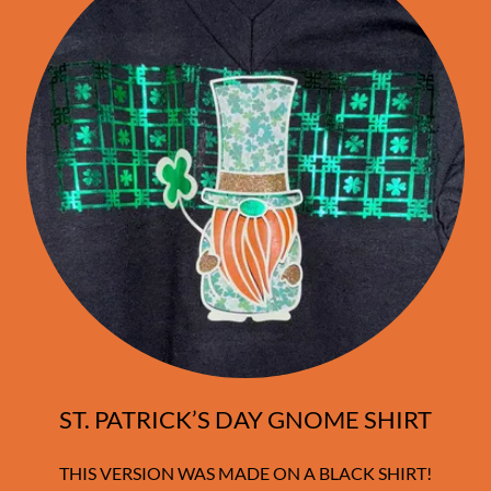
ST. PATRICK’S DAY GNOME SHIRT
THIS VERSION WAS MADE ON A BLACK SHIRT!