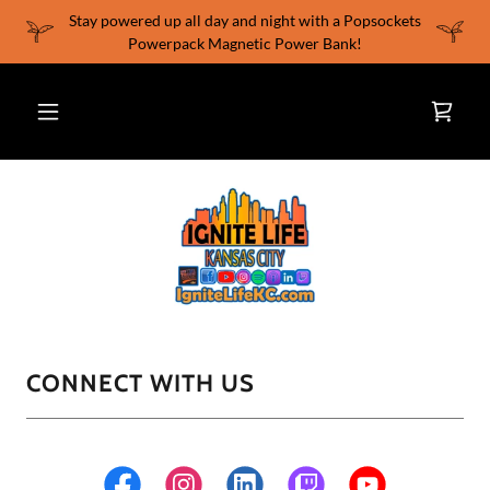
Stay powered up all day and night with a Popsockets
Powerpack Magnetic Power Bank!
CONNECT WITH US