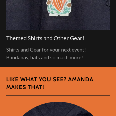
Themed Shirts and Other Gear!
Shirts and Gear for your next event!
Bandanas, hats and so much more!
LIKE WHAT YOU SEE? AMANDA
MAKES THAT!