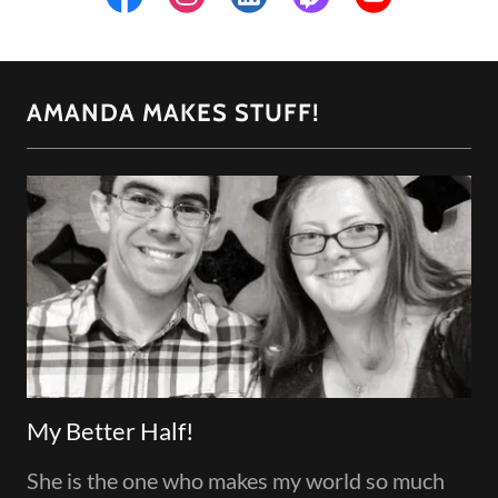
AMANDA MAKES STUFF!
My Better Half!
She is the one who makes my world so much