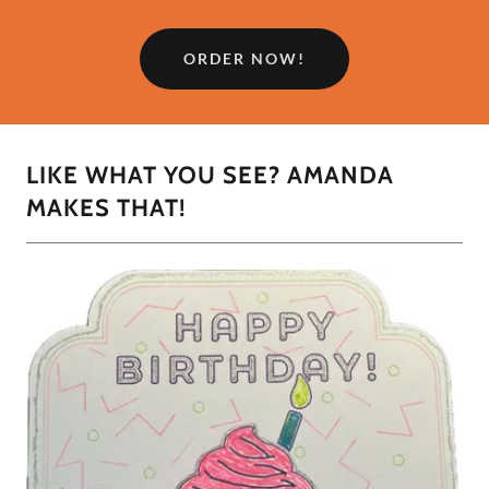
ORDER NOW!
LIKE WHAT YOU SEE? AMANDA
MAKES THAT!