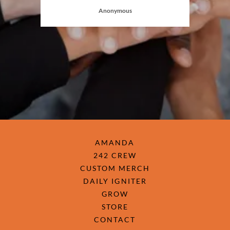
Anonymous
AMANDA
242 CREW
CUSTOM MERCH
DAILY IGNITER
GROW
STORE
CONTACT