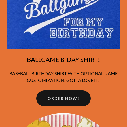
BALLGAME B-DAY SHIRT!
BASEBALL BIRTHDAY SHIRT WITH OPTIONAL NAME
CUSTOMIZATION! GOTTA LOVE IT!
ORDER NOW!