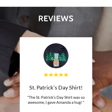
REVIEWS
St. Patrick’s Day Shirt!
"The St. Patrick’s Day Shirt was so
awesome, I gave Amanda a hug! "