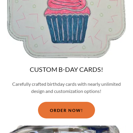
CUSTOM B-DAY CARDS!
Carefully crafted birthday cards with nearly unlimited
design and customization options!
ORDER NOW!