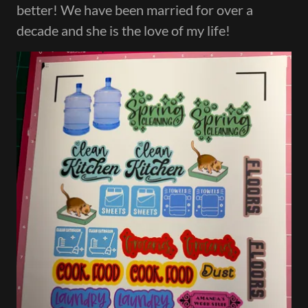
better! We have been married for over a
decade and she is the love of my life!