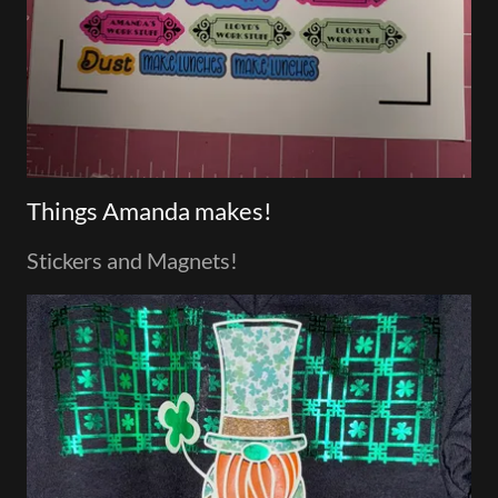
Things Amanda makes!
Stickers and Magnets!