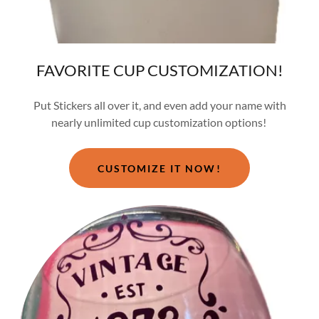
FAVORITE CUP CUSTOMIZATION!
Put Stickers all over it, and even add your name with
nearly unlimited cup customization options!
CUSTOMIZE IT NOW!