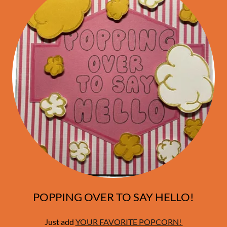
POPPING OVER TO SAY HELLO!
Just add
YOUR FAVORITE POPCORN!