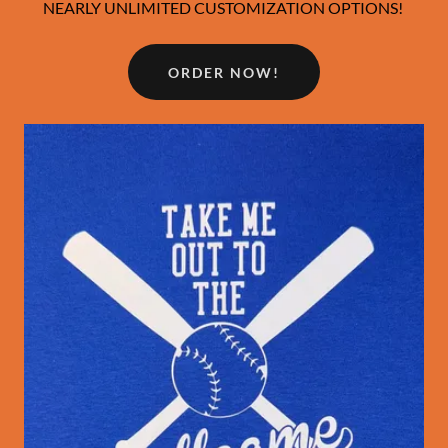
NEARLY UNLIMITED CUSTOMIZATION OPTIONS!
ORDER NOW!