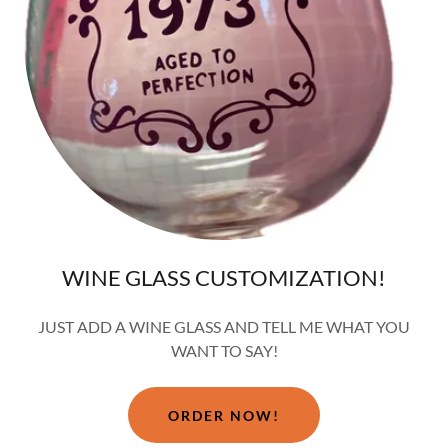
WINE GLASS CUSTOMIZATION!
JUST ADD A WINE GLASS AND TELL ME WHAT YOU
WANT TO SAY!
ORDER NOW!