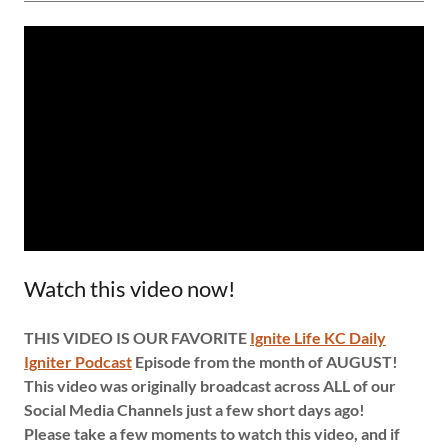
Watch this video now!
THIS VIDEO IS OUR FAVORITE
Ignite Life KC Daily
Igniter Podcast
Episode from the month of AUGUST!
This video was originally broadcast across ALL of our
Social Media Channels just a few short days ago!
Please take a few moments to watch this video, and if