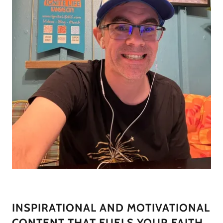
INSPIRATIONAL AND MOTIVATIONAL
CONTENT THAT FUELS YOUR FAITH