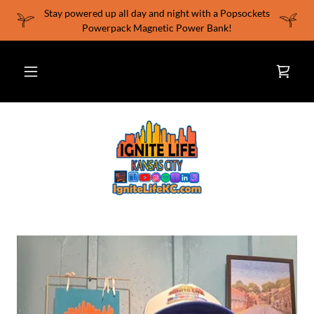
Stay powered up all day and night with a Popsockets
Powerpack Magnetic Power Bank!