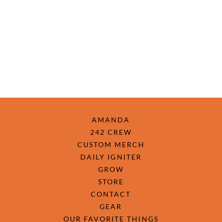
AMANDA
242 CREW
CUSTOM MERCH
DAILY IGNITER
GROW
STORE
CONTACT
GEAR
OUR FAVORITE THINGS