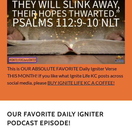
This is OUR ABSOLUTE FAVORITE Daily Igniter Verse
THIS MONTH! If you like what Ignite Life KC posts across
social media, please
BUY IGNITE LIFE KC A COFFEE!
OUR FAVORITE DAILY IGNITER
PODCAST EPISODE!