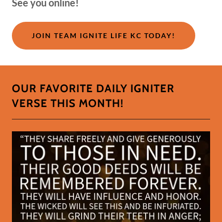
See you online!
JOIN TEAM IGNITE LIFE KC TODAY!
OUR FAVORITE DAILY IGNITER
VERSE THIS MONTH!