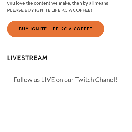
you love the content we make, then by all means
PLEASE BUY IGNITE LIFE KC A COFFEE!
BUY IGNITE LIFE KC A COFFEE
LIVESTREAM
Follow us LIVE on our Twitch Chanel!