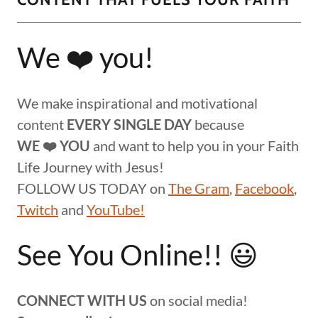
We ❤️ you!
We make inspirational and motivational
content
EVERY SINGLE DAY
because
WE ❤️ YOU
and want to help you in your Faith
Life Journey with Jesus!
FOLLOW US TODAY on
The Gram
,
Facebook
,
Twitch
and
YouTube!
See You Online!! 😃
CONNECT WITH US
on social media!